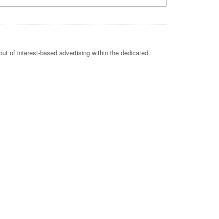
ut of interest-based advertising within the dedicated