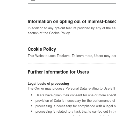
Information on opting out of interest-base
In addition to any opt-out feature provided by any of the s
section of the Cookie Policy.
Cookie Policy
This Website uses Trackers. To learn more, Users may co
Further Information for Users
Legal basis of processing
The Owner may process Personal Data relating to Users if o
Users have given their consent for one or more speci
provision of Data is necessary for the performance of 
processing is necessary for compliance with a legal o
processing is related to a task that is carried out in th