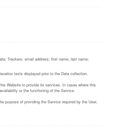
Data; Trackers; email address; first name; last name;
anation texts displayed prior to the Data collection.
this Website to provide its services. In cases where this
ilability or the functioning of the Service.
he purpose of providing the Service required by the User,