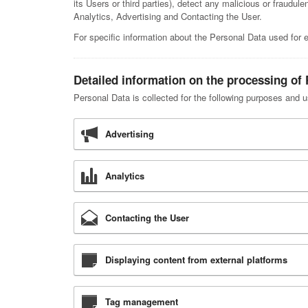
its Users or third parties), detect any malicious or fraudul
Analytics, Advertising and Contacting the User.
For specific information about the Personal Data used for 
Detailed information on the processing of
Personal Data is collected for the following purposes and u
Advertising
Analytics
Contacting the User
Displaying content from external platforms
Tag management