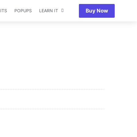
Buy Now
ITS
POPUPS
LEARN IT