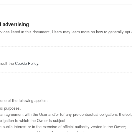
d advertising
ervices listed in this document, Users may learn more on how to generally opt o
nsult the
Cookie Policy
.
ne of the following applies:
fic purposes.
an agreement with the User and/or for any pre-contractual obligations thereof;
bligation to which the Owner is subject;
e public interest or in the exercise of official authority vested in the Owner;