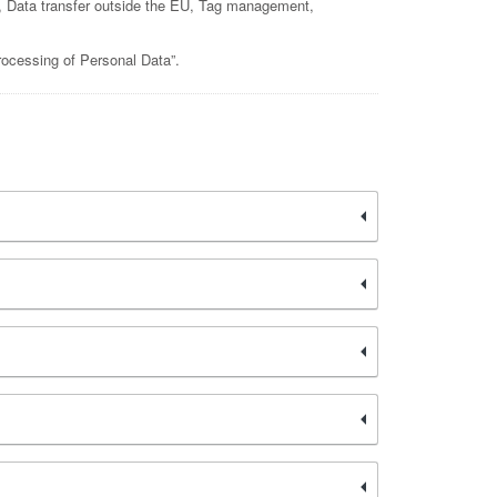
rms, Data transfer outside the EU, Tag management,
rocessing of Personal Data”.