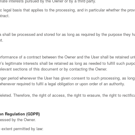
mate interests pursued by the Owner or by a third party.
ic legal basis that applies to the processing, and in particular whether the pro
tract.
 shall be processed and stored for as long as required by the purpose they h
t.
erformance of a contract between the Owner and the User shall be retained unt
s legitimate interests shall be retained as long as needed to fulfill such pur
relevant sections of this document or by contacting the Owner.
nger period whenever the User has given consent to such processing, as lon
enever required to fulfil a legal obligation or upon order of an authority.
eted. Therefore, the right of access, the right to erasure, the right to rectific
ion Regulation (GDPR)
ocessed by the Owner.
he extent permitted by law: