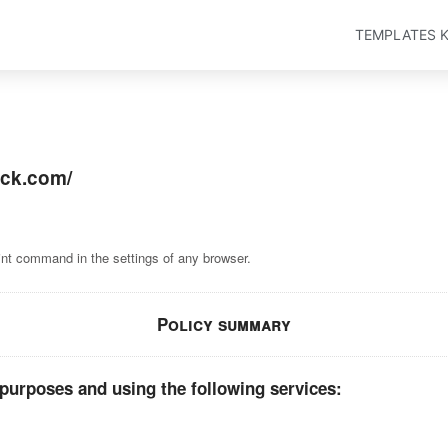
TEMPLATES K
ack.com/
int command in the settings of any browser.
Policy summary
 purposes and using the following services: