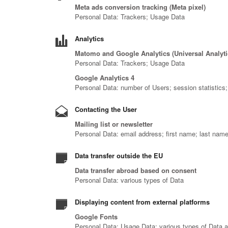
Meta ads conversion tracking (Meta pixel)
Personal Data: Trackers; Usage Data
Analytics
Matomo and Google Analytics (Universal Analyt
Personal Data: Trackers; Usage Data
Google Analytics 4
Personal Data: number of Users; session statistics
Contacting the User
Mailing list or newsletter
Personal Data: email address; first name; last nam
Data transfer outside the EU
Data transfer abroad based on consent
Personal Data: various types of Data
Displaying content from external platforms
Google Fonts
Personal Data: Usage Data; various types of Data as 