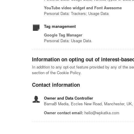
YouTube video widget and Font Awesome
Personal Data: Trackers; Usage Data
Tag management
Google Tag Manager
Personal Data: Usage Data
Information on opting out of interest-base
In addition to any opt-out feature provided by any of the s
section of the Cookie Policy.
Contact information
Owner and Data Controller
BarnaB Media, Eccles New Road, Manchester, UK
Owner contact email:
hello@wpkatka.com