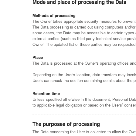
Mode and place of processing the Data
Methods of processing
The Owner takes appropriate security measures to prevent u
The Data processing is carried out using computers and/or I
some cases, the Data may be accessible to certain types of
external parties (such as third-party technical service pr
Owner. The updated list of these parties may be requested
Place
The Data is processed at the Owner's operating offices and 
Depending on the User's location, data transfers may involv
Users can check the section containing details about the 
Retention time
Unless specified otherwise in this document, Personal Data
to applicable legal obligation or based on the Users’ consen
The purposes of processing
The Data concerning the User is collected to allow the Owner