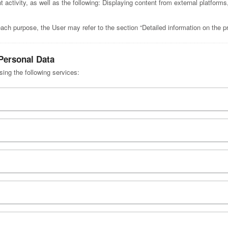
ent activity, as well as the following: Displaying content from external platfo
each purpose, the User may refer to the section “Detailed information on the p
 Personal Data
sing the following services: