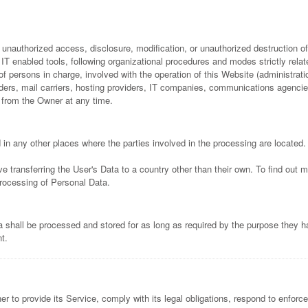
nauthorized access, disclosure, modification, or unauthorized destruction of
T enabled tools, following organizational procedures and modes strictly relate
 persons in charge, involved with the operation of this Website (administratio
oviders, mail carriers, hosting providers, IT companies, communications agenci
 from the Owner at any time.
in any other places where the parties involved in the processing are located.
e transferring the User's Data to a country other than their own. To find out 
processing of Personal Data.
 shall be processed and stored for as long as required by the purpose they h
t.
 to provide its Service, comply with its legal obligations, respond to enforcem