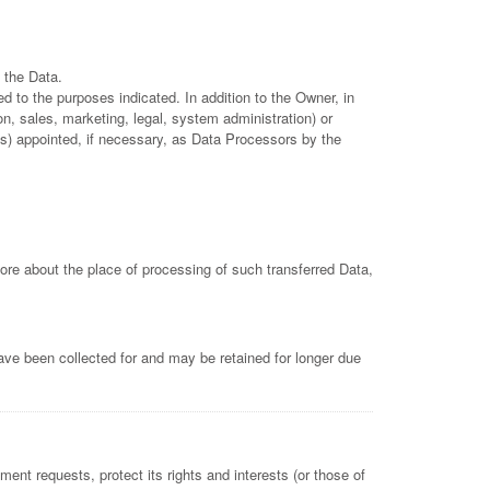
 the Data.
d to the purposes indicated. In addition to the Owner, in
n, sales, marketing, legal, system administration) or
es) appointed, if necessary, as Data Processors by the
more about the place of processing of such transferred Data,
ave been collected for and may be retained for longer due
ent requests, protect its rights and interests (or those of