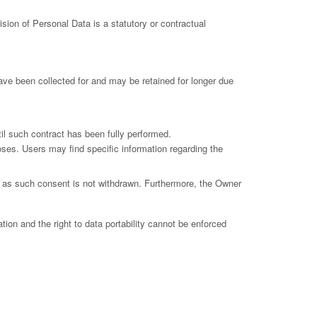
vision of Personal Data is a statutory or contractual
ave been collected for and may be retained for longer due
il such contract has been fully performed.
poses. Users may find specific information regarding the
g as such consent is not withdrawn. Furthermore, the Owner
ation and the right to data portability cannot be enforced