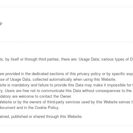
UP
, by itself or through third parties, there are: Usage Data; various types of 
 provided in the dedicated sections of this privacy policy or by specific expl
ase of Usage Data, collected automatically when using this Website.
ite is mandatory and failure to provide this Data may make it impossible for 
y, Users are free not to communicate this Data without consequences to the ava
datory are welcome to contact the Owner.
Website or by the owners of third-party services used by this Website serves t
 document and in the Cookie Policy.
tained, published or shared through this Website.