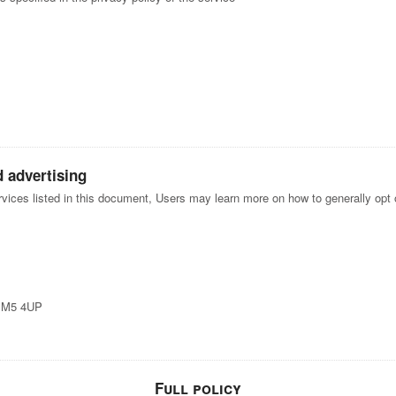
d advertising
ervices listed in this document, Users may learn more on how to generally opt o
, M5 4UP
Full policy