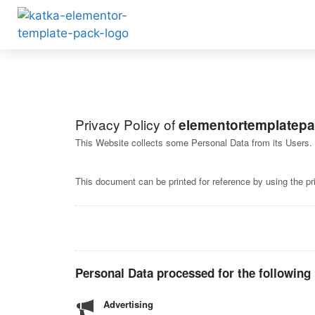
Privacy Policy of
elementortemplatep
This Website collects some Personal Data from its Users.
This document can be printed for reference by using the pr
Personal Data processed for the following
Advertising