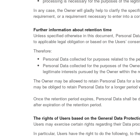
processing is necessary for the purposes of the legiti
In any case, the Owner will gladly help to clarify the specif
requirement, or a requirement necessary to enter into a con
Further information about retention time
Unless specified otherwise in this document, Personal Data
to applicable legal obligation or based on the Users’ consen
Therefore:
Personal Data collected for purposes related to the p
Personal Data collected for the purposes of the Owner’
legitimate interests pursued by the Owner within the 
The Owner may be allowed to retain Personal Data for a lo
may be obliged to retain Personal Data for a longer period wh
Once the retention period expires, Personal Data shall be del
after expiration of the retention period.
The rights of Users based on the General Data Protect
Users may exercise certain rights regarding their Data pr
In particular, Users have the right to do the following, to t