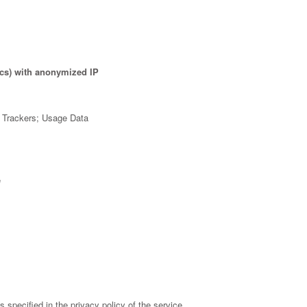
ics) with anonymized IP
; Trackers; Usage Data
e
specified in the privacy policy of the service