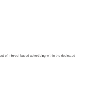
ut of interest-based advertising within the dedicated