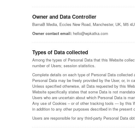
Owner and Data Controller
BarnaB Media, Eccles New Road, Manchester, UK, M5 4
Owner contact email:
hello@wpkatka.com
Types of Data collected
Among the types of Personal Data that this Website collects
number of Users; session statistics.
Complete details on each type of Personal Data collected are
Personal Data may be freely provided by the User, or, in c
Unless specified otherwise, all Data requested by this Webs
Website specifically states that some Data is not mandator
Users who are uncertain about which Personal Data is man
Any use of Cookies – or of other tracking tools — by this 
in addition to any other purposes described in the present
Users are responsible for any third-party Personal Data ob