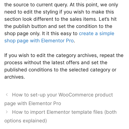
the source to current query. At this point, we only
need to edit the styling if you wish to make this
section look different to the sales items. Let’s hit
the publish button and set the condition to the
shop page only. It it this easy to
create a simple
shop page with Elementor Pro
.
If you wish to edit the category archives, repeat the
process without the latest offers and set the
published conditions to the selected category or
archives.
How to set-up your WooCommerce product
page with Elementor Pro
How to import Elementor template files (both
options explained)