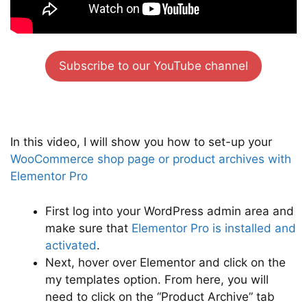
Subscribe to our YouTube channel
In this video, I will show you how to set-up your
WooCommerce shop page or product archives with
Elementor Pro
First log into your WordPress admin area and
make sure that
Elementor Pro is installed and
activated
.
Next, hover over Elementor and click on the
my templates option. From here, you will
need to click on the “Product Archive” tab