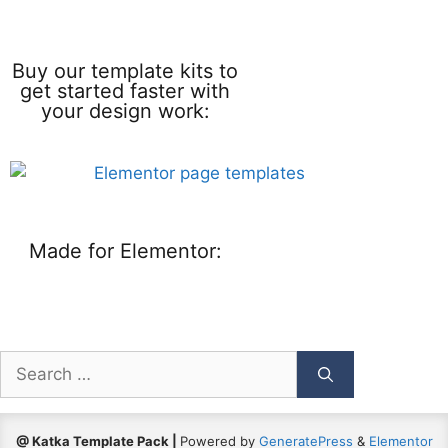
Buy our template kits to
get started faster with
your design work:
Made for Elementor:
@ Katka Template Pack |
Powered by
GeneratePress
&
Elementor