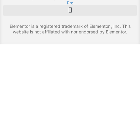
Pro
Elementor is a registered trademark of Elementor , Inc. This
website is not affiliated with nor endorsed by Elementor.