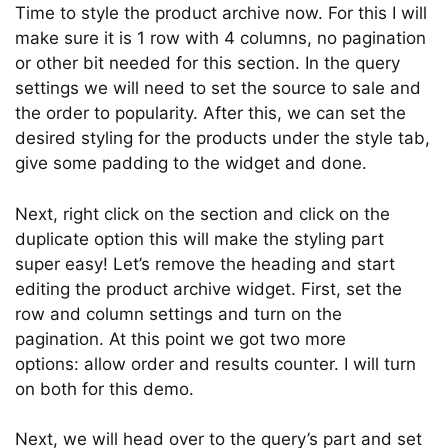
Time to style the product archive now. For this I will
make sure it is 1 row with 4 columns, no pagination
or other bit needed for this section. In the query
settings we will need to set the source to sale and
the order to popularity. After this, we can set the
desired styling for the products under the style tab,
give some padding to the widget and done.
Next, right click on the section and click on the
duplicate option this will make the styling part
super easy! Let’s remove the heading and start
editing the product archive widget. First, set the
row and column settings and turn on the
pagination. At this point we got two more
options: allow order and results counter. I will turn
on both for this demo.
Next, we will head over to the query’s part and set