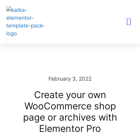
TEMPLATES KITS
February 3, 2022
Create your own
WooCommerce shop
page or archives with
Elementor Pro