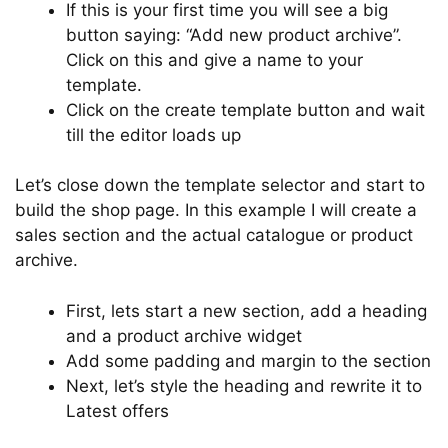
If this is your first time you will see a big
button saying: “Add new product archive”.
Click on this and give a name to your
template.
Click on the create template button and wait
till the editor loads up
Let’s close down the template selector and start to
build the shop page. In this example I will create a
sales section and the actual catalogue or product
archive.
First, lets start a new section, add a heading
and a product archive widget
Add some padding and margin to the section
Next, let’s style the heading and rewrite it to
Latest offers