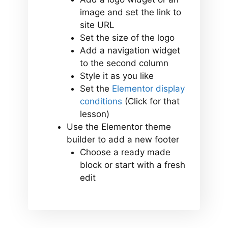
image and set the link to
site URL
Set the size of the logo
Add a navigation widget
to the second column
Style it as you like
Set the
Elementor display
conditions
(Click for that
lesson)
Use the Elementor theme
builder to add a new footer
Choose a ready made
block or start with a fresh
edit