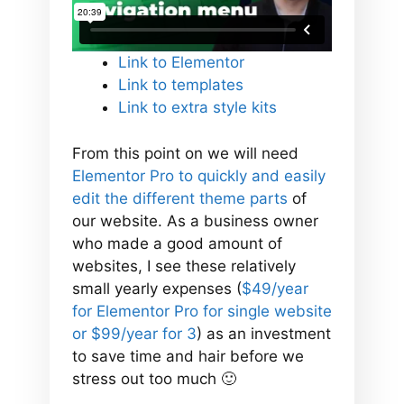
Link to Elementor
Link to templates
Link to extra style kits
From this point on we will need
Elementor Pro to quickly and easily
edit the different theme parts
of
our website. As a business owner
who made a good amount of
websites, I see these relatively
small yearly expenses (
$49/year
for Elementor Pro for single website
or $99/year for 3
) as an investment
to save time and hair before we
stress out too much 🙂