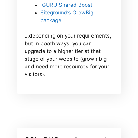
GURU Shared Boost
Siteground’s GrowBig
package
…depending on your requirements,
but in booth ways, you can
upgrade to a higher tier at that
stage of your website (grown big
and need more resources for your
visitors).