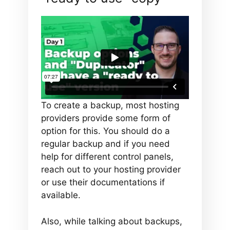
To create a backup, most hosting
providers provide some form of
option for this. You should do a
regular backup and if you need
help for different control panels,
reach out to your hosting provider
or use their documentations if
available.
Also, while talking about backups,