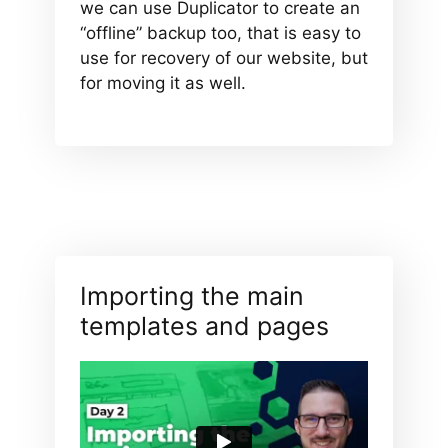
we can use Duplicator to create an
“offline” backup too, that is easy to
use for recovery of our website, but
for moving it as well.
Importing the main
templates and pages