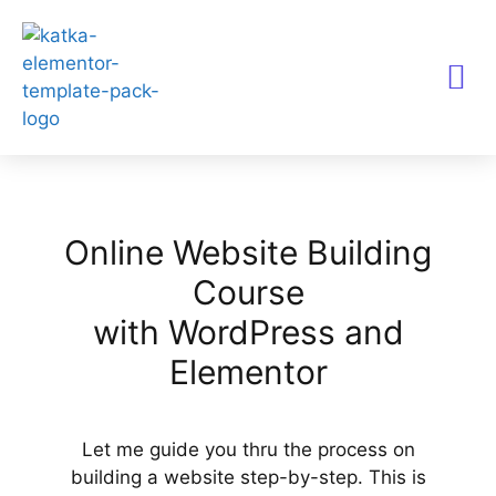
TEMPLATES KITS
Online Website Building
Course
with WordPress and
Elementor
Let me guide you thru the process on
building a website step-by-step. This is