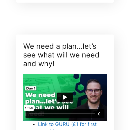
We need a plan…let’s
see what will we need
and why!
Link to GURU (£1 for first