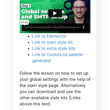
Link to Elementor
Link to main style kit
Link to extra style kits
Link to Coolors.co palette
generator
Follow the lesson on how to set up
your global settings with the help of
the main style page. Alternatively
you can download and use the
other available style kits (Links
above this text)