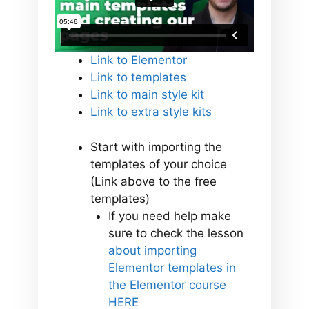
Link to Elementor
Link to templates
Link to main style kit
Link to extra style kits
Start with importing the
templates of your choice
(Link above to the free
templates)
If you need help make
sure to check the lesson
about importing
Elementor templates in
the Elementor course
HERE