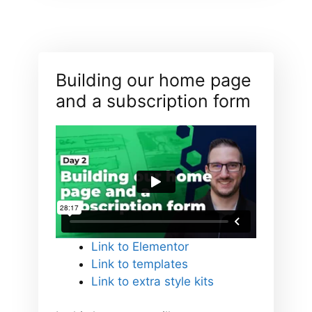
Building our home page
and a subscription form
Link to Elementor
Link to templates
Link to extra style kits