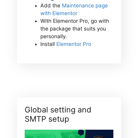
Add the
Maintenance page
with Elementor
With Elementor Pro, go with
the package that suits you
personally.
Install
Elementor Pro
Global setting and
SMTP setup