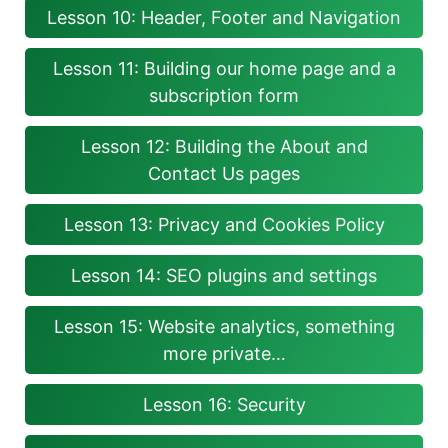
Lesson 10: Header, Footer and Navigation
Lesson 11: Building our home page and a
subscription form
Lesson 12: Building the About and
Contact Us pages
Lesson 13: Privacy and Cookies Policy
Lesson 14: SEO plugins and settings
Lesson 15: Website analytics, something
more private…
Lesson 16: Security