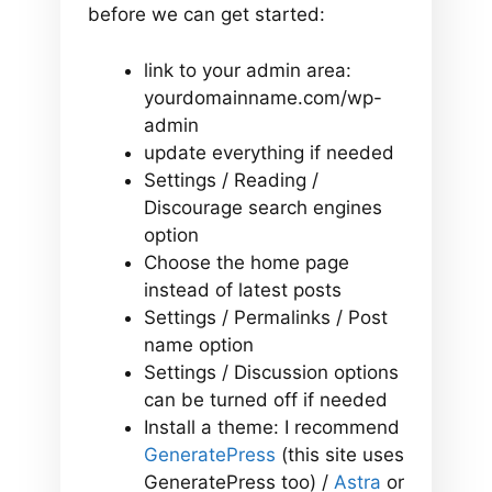
before we can get started:
link to your admin area:
yourdomainname.com/wp-
admin
update everything if needed
Settings / Reading /
Discourage search engines
option
Choose the home page
instead of latest posts
Settings / Permalinks / Post
name option
Settings / Discussion options
can be turned off if needed
Install a theme: I recommend
GeneratePress
(this site uses
GeneratePress too) /
Astra
or