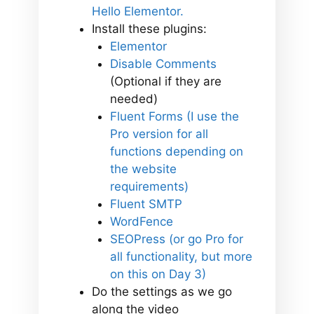
Hello Elementor.
Install these plugins:
Elementor
Disable Comments
(Optional if they are
needed)
Fluent Forms (I use the
Pro version for all
functions depending on
the website
requirements)
Fluent SMTP
WordFence
SEOPress (or go Pro for
all functionality, but more
on this on Day 3)
Do the settings as we go
along the video