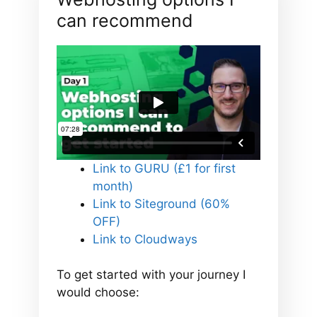
can recommend
Link to GURU (£1 for first
month)
Link to Siteground (60%
OFF)
Link to Cloudways
To get started with your journey I
would choose: