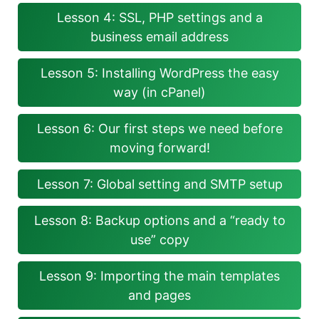
Lesson 4: SSL, PHP settings and a
business email address
Lesson 5: Installing WordPress the easy
way (in cPanel)
Lesson 6: Our first steps we need before
moving forward!
Lesson 7: Global setting and SMTP setup
Lesson 8: Backup options and a “ready to
use” copy
Lesson 9: Importing the main templates
and pages