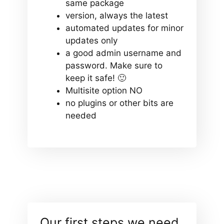
same package
version, always the latest
automated updates for minor
updates only
a good admin username and
password. Make sure to
keep it safe! 🙂
Multisite option NO
no plugins or other bits are
needed
Our first steps we need