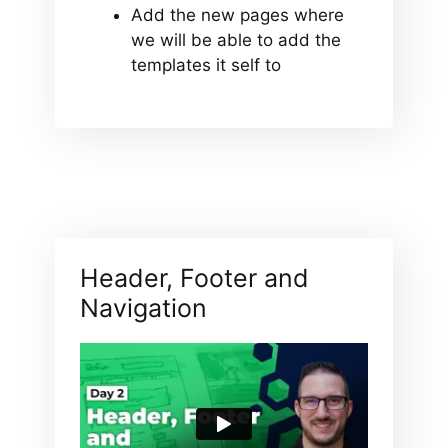
Add the new pages where
we will be able to add the
templates it self to
Header, Footer and
Navigation