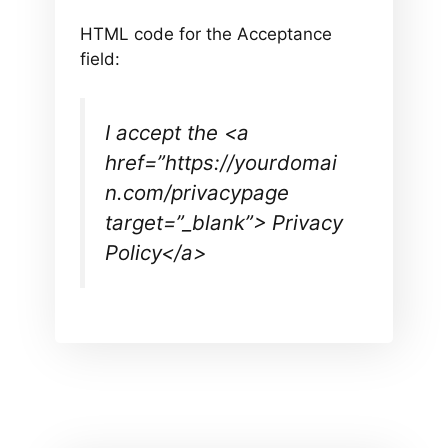
HTML code for the Acceptance
field:
I accept the <a
href=”https://yourdomai
n.com/privacypage
target=”_blank”> Privacy
Policy</a>