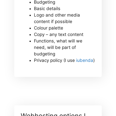
Budgeting
Basic details
Logo and other media
content if possible
Colour palette
Copy – any text content
Functions, what will we
need, will be part of
budgeting
Privacy policy (I use
iubenda
)
Webhosting options I