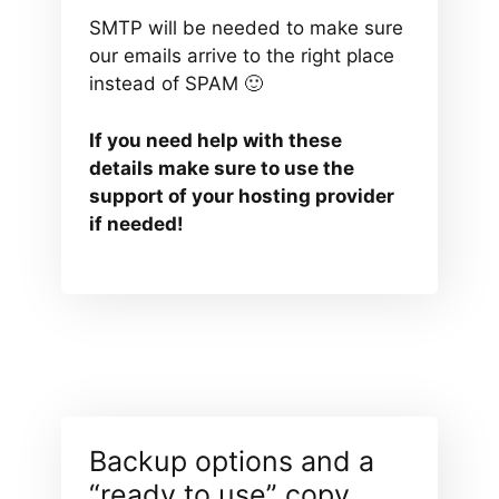
SMTP will be needed to make sure
our emails arrive to the right place
instead of SPAM 🙂
If you need help with these
details make sure to use the
support of your hosting provider
if needed!
Backup options and a
“ready to use” copy