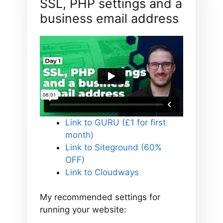
SSL, PHP settings and a
business email address
Link to GURU (£1 for first
month)
Link to Siteground (60%
OFF)
Link to Cloudways
My recommended settings for
running your website: