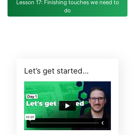
Lesson 17: Finishing touches we need to
do
Let’s get started…