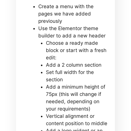
Create a menu with the
pages we have added
previously
Use the Elementor theme
builder to add a new header
Choose a ready made
block or start with a fresh
edit:
Add a 2 column section
Set full width for the
section
Add a minimum height of
75px (this will change if
needed, depending on
your requirements)
Vertical alignment or
content position to middle
Add a logo widget or an