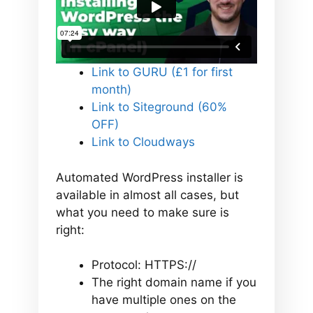
Link to GURU (£1 for first
month)
Link to Siteground (60%
OFF)
Link to Cloudways
Automated WordPress installer is
available in almost all cases, but
what you need to make sure is
right:
Protocol: HTTPS://
The right domain name if you
have multiple ones on the