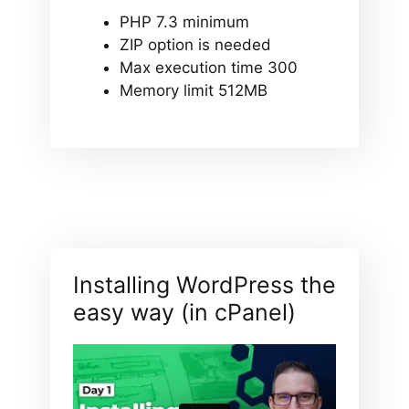
PHP 7.3 minimum
ZIP option is needed
Max execution time 300
Memory limit 512MB
Installing WordPress the
easy way (in cPanel)