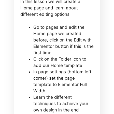
In this lesson we will create a
Home page and learn about
different editing options
Go to pages and edit the
Home page we created
before, click on the Edit with
Elementor button if this is the
first time
Click on the Folder icon to
add our Home template
In page settings (bottom left
corner) set the page
template to Elementor Full
Width
Learn the different
techniques to achieve your
own design in the end