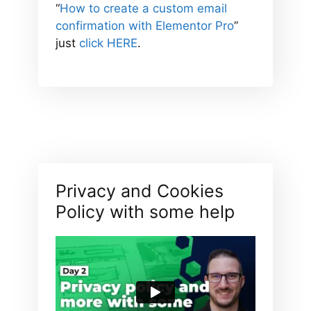
“
How to create a custom email
confirmation with Elementor Pro
”
just
click HERE
.
Privacy and Cookies
Policy with some help