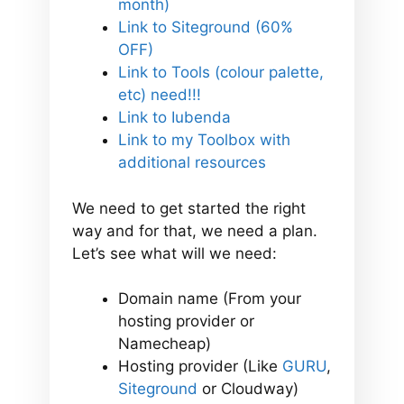
month)
Link to Siteground (60%
OFF)
Link to Tools (colour palette,
etc) need!!!
Link to Iubenda
Link to my Toolbox with
additional resources
We need to get started the right
way and for that, we need a plan.
Let’s see what will we need:
Domain name (From your
hosting provider or
Namecheap)
Hosting provider (Like
GURU
,
Siteground
or Cloudway)