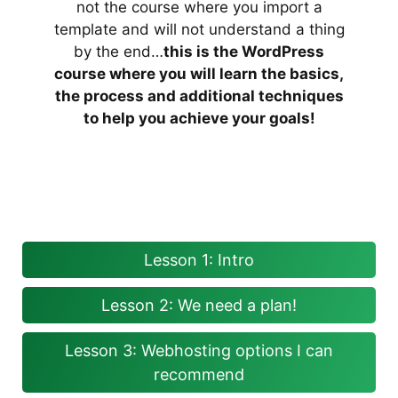
not the course where you import a
template and will not understand a thing
by the end…
this is the WordPress
course where you will learn the basics,
the process and additional techniques
to help you achieve your goals!
Lesson 1: Intro
Lesson 2: We need a plan!
Lesson 3: Webhosting options I can
recommend