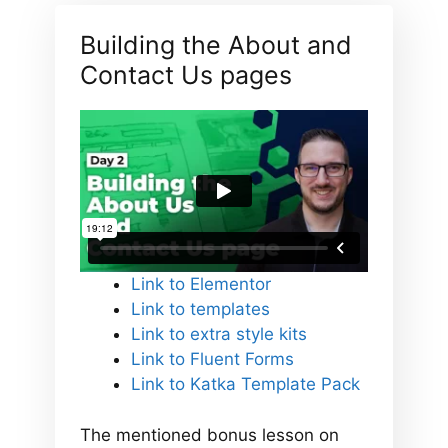
Building the About and
Contact Us pages
Link to Elementor
Link to templates
Link to extra style kits
Link to Fluent Forms
Link to Katka Template Pack
The mentioned bonus lesson on