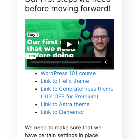
before moving forward!
WordPress 101 course
Link to Hello theme
Link to GeneratePress theme
(10% OFF for Premium)
Link to Astra theme
Link to Elementor
We need to make sure that we
have certain settings in place